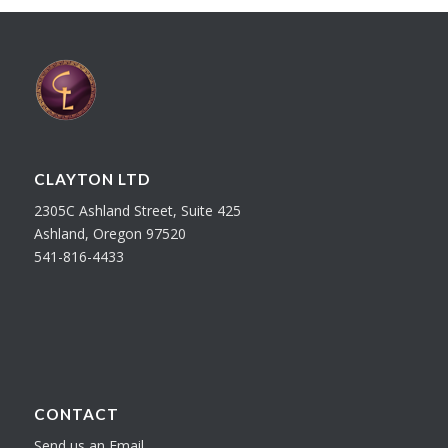
CLAYTON LTD
2305C Ashland Street, Suite 425
Ashland, Oregon 97520
541-816-4433
CONTACT
Send us an Email