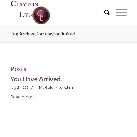
Tag Archive for: claytonlimited
Posts
You Have Arrived.
/
/
July 21, 2021
in
14k Gold
by
Admin
Read more