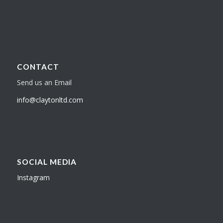
CONTACT
Send us an Email
info@claytonltd.com
SOCIAL MEDIA
Instagram