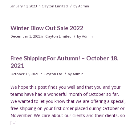
/
January 10, 2023
in
Clayton Limited
by
Admin
Winter Blow Out Sale 2022
/
December 3, 2022
in
Clayton Limited
by
Admin
Free Shipping For Autumn! – October 18,
2021
/
October 18, 2021
in
Clayton Ltd
by
Admin
We hope this post finds you well and that you and your
teams have had a wonderful month of October so far.
We wanted to let you know that we are offering a special,
free shipping on your first order placed during October or
November! We care about our clients and their clients, so
[…]