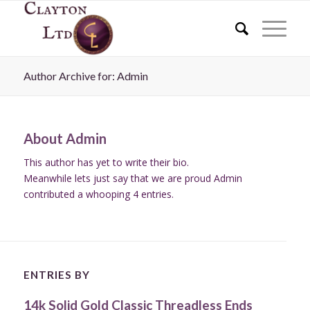
Author Archive for: Admin
About
Admin
This author has yet to write their bio.
Meanwhile lets just say that we are proud
Admin
contributed a whooping 4 entries.
ENTRIES BY
14k Solid Gold Classic Threadless Ends