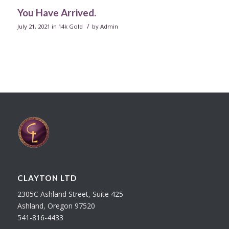
You Have Arrived.
/
July 21, 2021
in
14k Gold
by
Admin
CLAYTON LTD
2305C Ashland Street, Suite 425
Ashland, Oregon 97520
541-816-4433