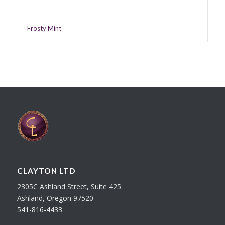
Frosty Mint
CLAYTON LTD
2305C Ashland Street, Suite 425
Ashland, Oregon 97520
541-816-4433