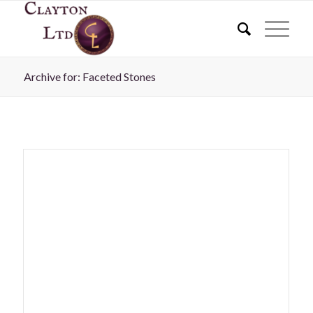
Archive for: Faceted Stones