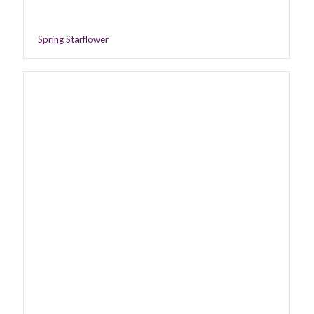
Spring Starflower