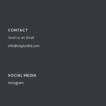
CONTACT
Send us an Email
info@claytonltd.com
SOCIAL MEDIA
Instagram