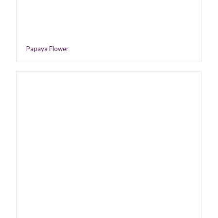
Papaya Flower