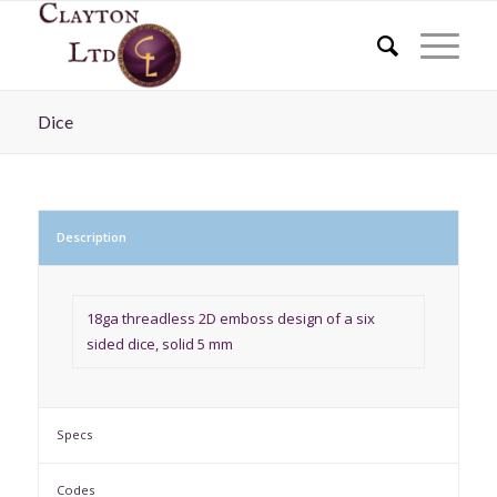
Dice
Description
18ga threadless 2D emboss design of a six
sided dice, solid 5 mm
Specs
Codes