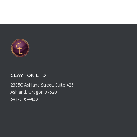
CLAYTON LTD
2305C Ashland Street, Suite 425
Ashland, Oregon 97520
541-816-4433