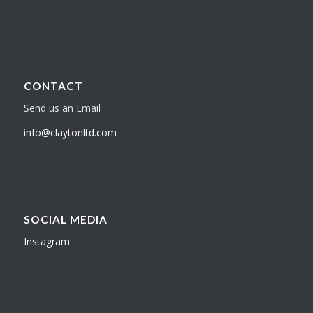
CONTACT
Send us an Email
info@claytonltd.com
SOCIAL MEDIA
Instagram