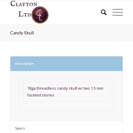
Candy Skull
Description
18ga threadless candy skull w/ two 1.5 mm
faceted stones
Specs