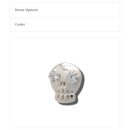
Stone Options
Codes