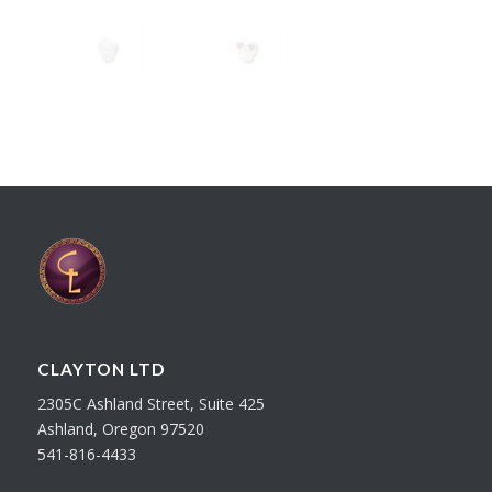
CLAYTON LTD
2305C Ashland Street, Suite 425
Ashland, Oregon 97520
541-816-4433